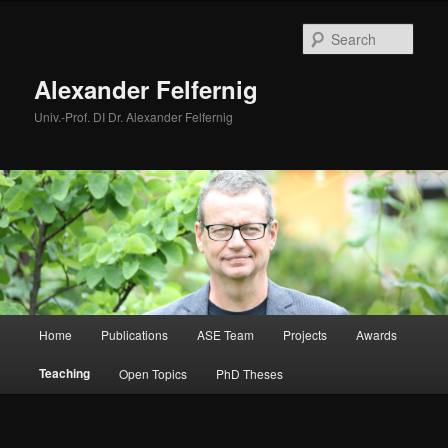
Skip
to
Sear
primary
content
Alexander Felfernig
Univ.-Prof. DI Dr. Alexander Felfernig
Main
Home
Publications
ASE Team
Projects
Awards
menu
Teaching
Open Topics
PhD Theses