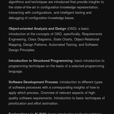
algorithms and techniques are introduced that provide inisghts to
the state-of-the-art in configuration knowledge representation,
interacting with configuratiors, and intelligent testing and
debugging of configuration knowledge bases.
Object-oriented Analysis and Design
(OAD): a basic
introduction ot the concepts of OAD, specifically, Requirements
Engineering, Class Diagrams, State Charts, Object-Relational
Mapping, Design Patterns, Automated Testing, and Software
Design Principles.
Introduction to Structured Programming
: basic introduction to
programming techniques on the basis of a selected programming
language.
Software Development Process
: introduction to different types
of software processes with a corresponding insights of how to
apply which process. Overview of relevant aspects of high-
quality software requirements. Introduction to basic techniques of
prioritization and effort estimation.
Explanations in AI (XAI)
: basic introduction to the foundations