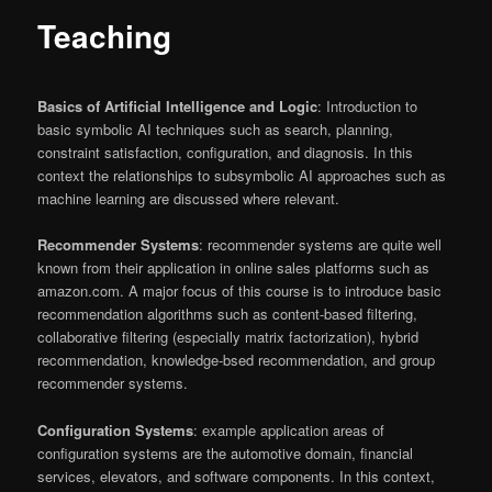
Teaching
Basics of Artificial Intelligence and Logic
: Introduction to
basic symbolic AI techniques such as search, planning,
constraint satisfaction, configuration, and diagnosis. In this
context the relationships to subsymbolic AI approaches such as
machine learning are discussed where relevant.
Recommender Systems
: recommender systems are quite well
known from their application in online sales platforms such as
amazon.com. A major focus of this course is to introduce basic
recommendation algorithms such as content-based filtering,
collaborative filtering (especially matrix factorization), hybrid
recommendation, knowledge-bsed recommendation, and group
recommender systems.
Configuration Systems
: example application areas of
configuration systems are the automotive domain, financial
services, elevators, and software components. In this context,