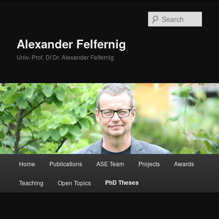
Skip
to
Sear
primary
content
Alexander Felfernig
Univ.-Prof. DI Dr. Alexander Felfernig
Main
Home
Publications
ASE Team
Projects
Awards
menu
PhD Theses
Teaching
Open Topics