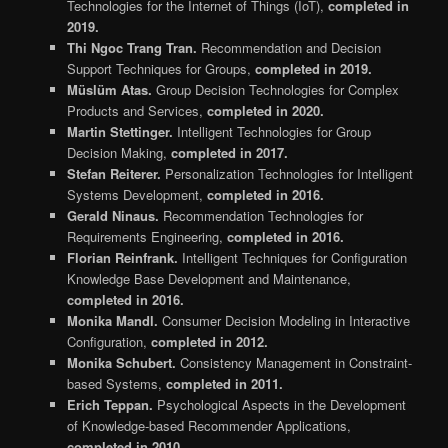
Technologies for the Internet of Things (IoT),
completed in
2019.
Thi Ngoc Trang Tran.
Recommendation and Decision
Support Techniques for Groups,
completed in 2019.
Müslüm Atas.
Group Decision Technologies for Complex
Products and Services,
completed in 2020.
Martin Stettinger.
Intelligent Technologies for Group
Decision Making,
completed in 2017.
Stefan Reiterer.
Personalization Technologies for Intelligent
Systems Development,
completed in 2016.
Gerald Ninaus.
Recommendation Technologies for
Requirements Engineering,
completed in 2016.
Florian Reinfrank.
Intelligent Techniques for Configuration
Knowledge Base Development and Maintenance,
completed in 2016.
Monika Mandl.
Consumer Decision Modeling in Interactive
Configuration,
completed in 2012.
Monika Schubert.
Consistency Management in Constraint-
based Systems,
completed in 2011.
Erich Teppan.
Psychological Aspects in the Development
of Knowledge-based Recommender Applications,
completed in 2010.