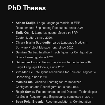
PhD Theses
Adnan Kraljić.
Large Language Models in ERP
Requirements Engineering Processes, since 2026.
Tarik Kraljić.
Large Language Models in ERP
Customization, since 2026.
Chiara Marita Szolderits.
Large Language Models in
Software Project Management, since 2025.
Damian Garber.
Intelligent Techniques for Configuration
Space Learning, since 2023.
Sebastian Lubos.
Recommendation Technologies with
Large Language Models, since 2021.
Viet-Man Le.
Intelligent Techniques for Efficient Diagnostic
Reasoning, since 2020.
Mathias Uta.
Machine Learning for Personalized
Configuration and Reconfiguration, since 2018.
Ralph Samer.
Recommendation and Decision Technologies
for Social Requirements Engineering, completed in 2021.
Seda Polat Erdeniz.
Recommendation & Configuration