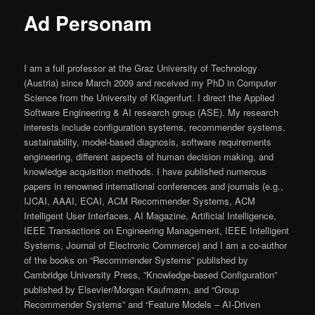
Ad Personam
I am a full professor at the Graz University of Technology
(Austria) since March 2009 and received my PhD in Computer
Science from the University of Klagenfurt. I direct the Applied
Software Engineering & AI research group (ASE). My research
interests include configuration systems, recommender systems,
sustainability, model-based diagnosis, software requirements
engineering, different aspects of human decision making, and
knowledge acquisition methods. I have published numerous
papers in renowned international conferences and journals (e.g.,
IJCAI, AAAI, ECAI, ACM Recommender Systems, ACM
Intelligent User Interfaces, AI Magazine, Artificial Intelligence,
IEEE Transactions on Engineering Management, IEEE Intelligent
Systems, Journal of Electronic Commerce) and I am a co-author
of the books on “Recommender Systems” published by
Cambridge University Press, ”Knowledge-based Configuration”
published by Elsevier/Morgan Kaufmann, and “Group
Recommender Systems” and “Feature Models – AI-Driven