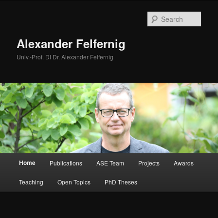
Skip
to
Sear
primary
content
Alexander Felfernig
Univ.-Prof. DI Dr. Alexander Felfernig
Main
Home
Publications
ASE Team
Projects
Awards
menu
Teaching
Open Topics
PhD Theses